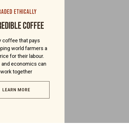
raded ethically
redible coffee
 coffee that pays
ping world farmers a
price for their labour.
s and economics can
work together
LEARN MORE