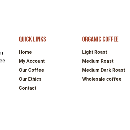
Quick links
Organic coffee
Home
Light Roast
om
fee
My Account
Medium Roast
Our Coffee
Medium Dark Roast
Our Ethics
Wholesale coffee
Contact