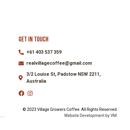
Get in touch
+61 403 537 359
realvillagecoffee@gmail.com
3/2 Louise St, Padstow NSW 2211,
Australia
© 2023 Village Growers Coffee. All Rights Reserved.
Website Dev
elopment by VM
.