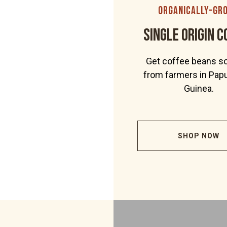
organically-gr
Single Origin C
Get coffee beans s
from farmers in Pa
Guinea.
SHOP NOW