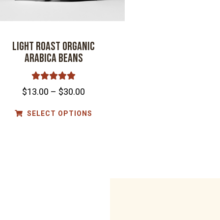
Light Roast Organic
Arabica Beans





$
13.00
–
$
30.00
SELECT OPTIONS