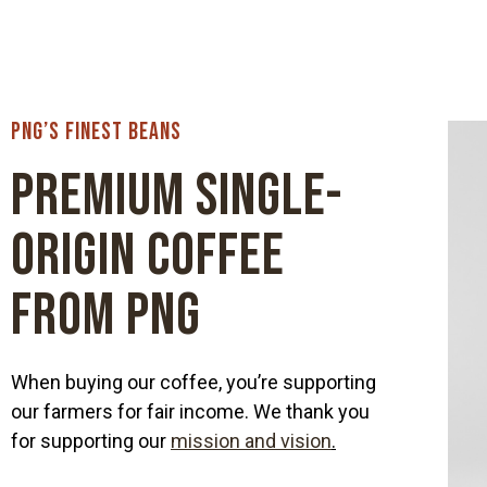
PNG’s Finest Beans
Premium Single-
origin Coffee
from PNG
When buying our coffee, you’re supporting
our farmers for fair income. We thank you
for supporting our
mission and vision
.