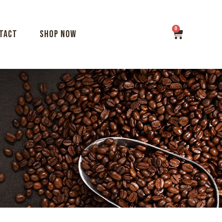
tact
Shop Now