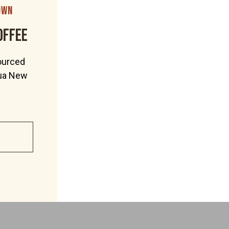
own
offee
ourced
pua New