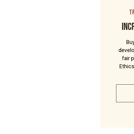
Our ethics
t
Wholesale
inc
Contact
Buy
Shop Now
develo
fair 
Ethic