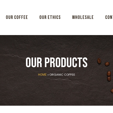
Our coffee
Our ethics
Wholesale
Con
Our Products
»
ORGANIC COFFEE
HOME