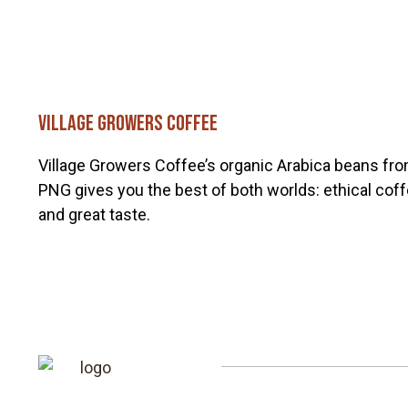
Village Growers Coffee
Village Growers Coffee’s organic Arabica beans fr
PNG gives you the best of both worlds: ethical cof
and great taste.