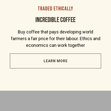
traded ethically
incredible coffee
Buy coffee that pays developing world
farmers a fair price for their labour. Ethics and
economics can work together
LEARN MORE