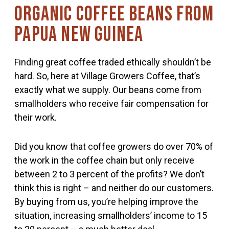
Organic coffee beans from
Papua New Guinea
Finding great coffee traded ethically shouldn’t be
hard. So, here at Village Growers Coffee, that’s
exactly what we supply. Our beans come from
smallholders who receive fair compensation for
their work.
Did you know that coffee growers do over 70% of
the work in the coffee chain but only receive
between 2 to 3 percent of the profits? We don’t
think this is right – and neither do our customers.
By buying from us, you’re helping improve the
situation, increasing smallholders’ income to 15