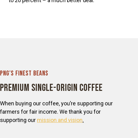
to 20 percent – a much better deal.
PNG’s Finest Beans
Premium Single-origin Coffee
When buying our coffee, you’re supporting our
farmers for fair income. We thank you for
supporting our
mission and vision
.