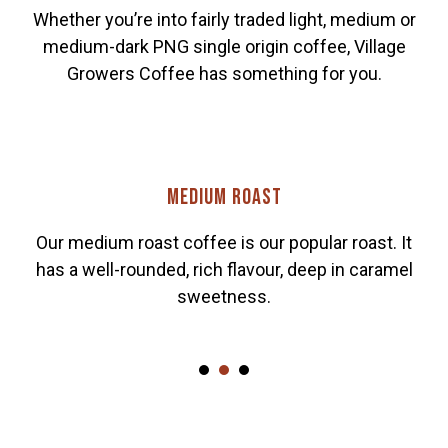
Whether you’re into fairly traded light, medium or
medium-dark PNG single origin coffee, Village
Growers Coffee has something for you.
Medium roast
Our medium roast coffee is our popular roast. It
has a well-rounded, rich flavour, deep in caramel
sweetness.
1
2
3