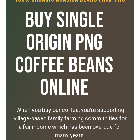
Buy Single
Origin PNG
Coffee Beans
Online
When you buy our coffee, you’re supporting
village-based family farming communities for
a fair income which has been overdue for
many years.