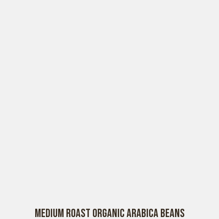
Medium Roast Organic Arabica Beans