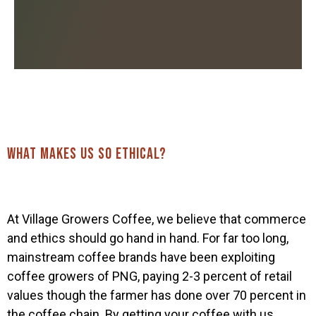
What makes us so ethical?
At Village Growers Coffee, we believe that commerce
and ethics should go hand in hand. For far too long,
mainstream coffee brands have been exploiting
Home
coffee growers of PNG, paying 2-3 percent of retail
values though the farmer has done over 70 percent in
Our coffee
the coffee chain. By getting your coffee with us,