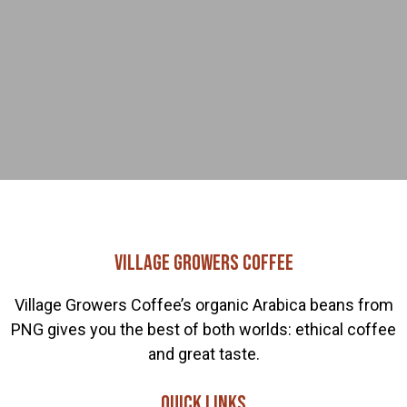
Village Growers Coffee
Village Growers Coffee’s organic Arabica beans from
PNG gives you the best of both worlds: ethical coffee
and great taste.
Quick links