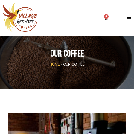
Our coffee
»
OUR COFFEE
HOME