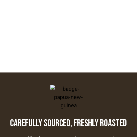
CAREFULLY SOURCED, FRESHLY ROASTED