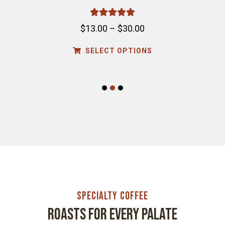





$
13.00
–
$
30.00
SELECT OPTIONS
1
2
3
Specialty Coffee
Roasts for every palate