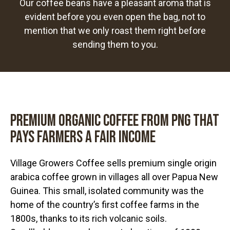
Our coffee beans have a pleasant aroma that is
evident before you even open the bag, not to
mention that we only roast them right before
sending them to you.
Premium Organic coffee from PNG that
pays farmers a fair income
Village Growers Coffee sells premium single origin
arabica coffee grown in villages all over Papua New
Guinea. This small, isolated community was the
home of the country’s first coffee farms in the
1800s, thanks to its rich volcanic soils.