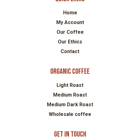
Home
My Account
Our Coffee
Our Ethics
Contact
Organic coffee
Light Roast
Medium Roast
Medium Dark Roast
Wholesale coffee
Get in touch