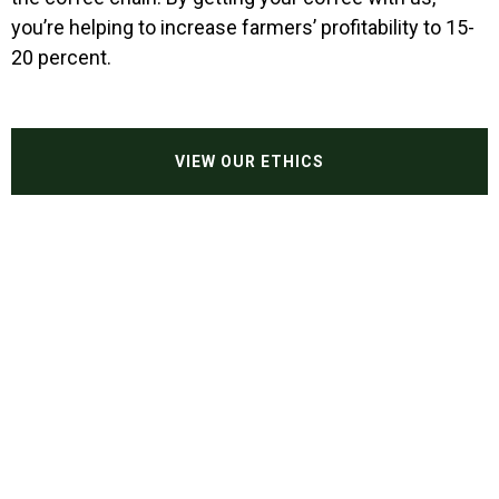
you’re helping to increase farmers’ profitability to 15-
Our ethics
20 percent.
Wholesale
Contact
VIEW OUR ETHICS
Shop Now