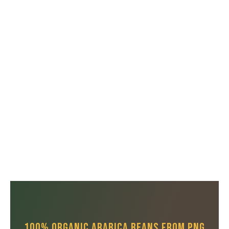
100% Organic Arabica Beans From PNG