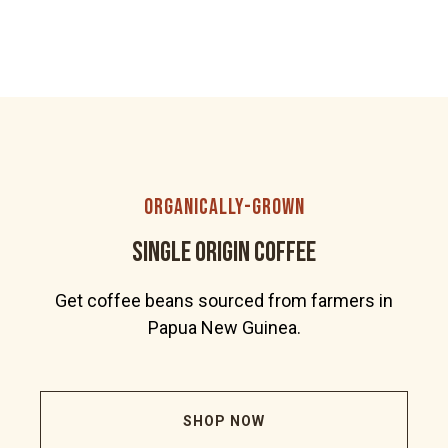
organically-grown
Single Origin Coffee
Get coffee beans sourced from farmers in
Papua New Guinea.
SHOP NOW