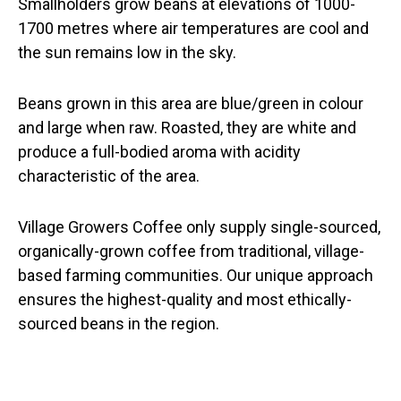
Smallholders grow beans at elevations of 1000-
1700 metres where air temperatures are cool and
the sun remains low in the sky.
Beans grown in this area are blue/green in colour
and large when raw. Roasted, they are white and
produce a full-bodied aroma with acidity
characteristic of the area.
Village Growers Coffee only supply single-sourced,
organically-grown coffee from traditional, village-
based farming communities. Our unique approach
ensures the highest-quality and most ethically-
sourced beans in the region.